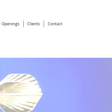
Openings
Clients
Contact