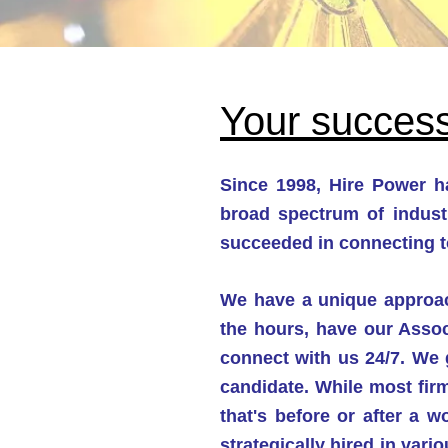
Your success
Since 1998, Hire Power ha
broad spectrum of indust
succeeded in connecting t
We have a unique approach
the hours, have our Assoc
connect with us 24/7. We g
candidate. While most firm
that's before or after a 
strategically hired in var