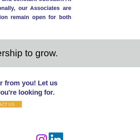
nally, our Associates are
tion remain open for both
ership to grow.
r from you! Let us
ou're looking for.
ACT US