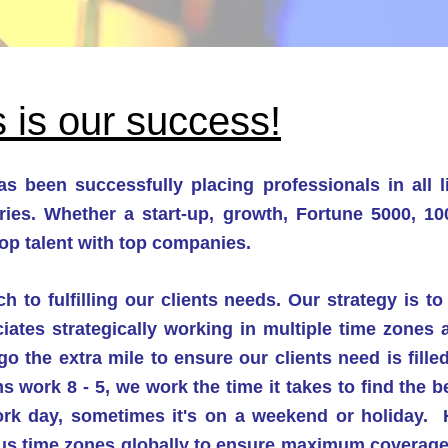
 is o
ur success!
s been successfully placing professionals in all 
ries. Whether
a start-up, growth, Fortune 5000, 1
op talent with top companies.
 to fulfilling our clients needs. Our s
trategy is t
iates strategically working in multiple time zones
o the extra mile to ensure our clients need is fille
s work 8 - 5, we work the time it takes to find the
work day, sometimes it's on a weekend or holiday.
ious time zones globally to ensure maximu
m coverage