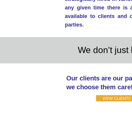
any given time there is 
available to clients and
parties.
We don't just 
Our clients are our pa
we choose them caref
VIEW CLIENTS