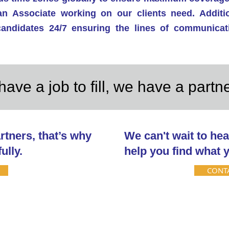
an Associate working on our clients need. Additio
 candidates 24/7 ensuring the lines of communica
have a job to fill, we have a partn
rtners, that’s why
We can't wait to hea
ully.
help you find what y
CONT