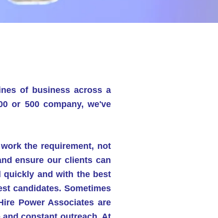
lines of business across a
000 or 500 company, we've
o
work the requirement, not
 and ensure
our clients can
d quickly and with the best
 best candidates. Sometimes
 Hire Power Associates are
 and constant outreach. At