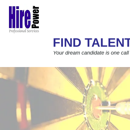
FIND TALEN
Your dream candidate is one call