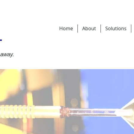
Home
About
Solutions
T
 away.